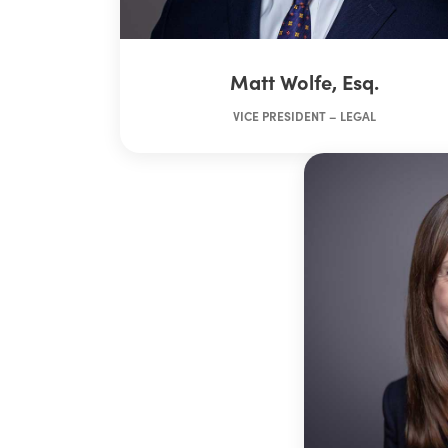
Matt Wolfe, Esq.
VICE PRESIDENT – LEGAL