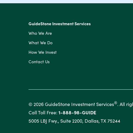
GuideStone Investment Services
Who We Are
What We Do
How We Invest
Contact Us
®
© 2026 GuideStone Investment Services
. All ri
Call Toll Free:
1-888-98-GUIDE
5005 LBJ Fwy., Suite 2200, Dallas, TX 75244