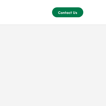
Contact Us