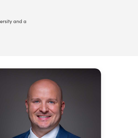
ersity and a