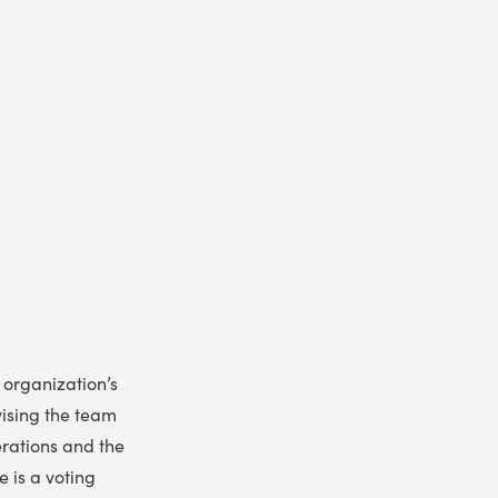
 organization’s
vising the team
erations and the
e is a voting