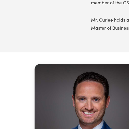
member of the GS
Mr. Curlee holds a
Master of Busines