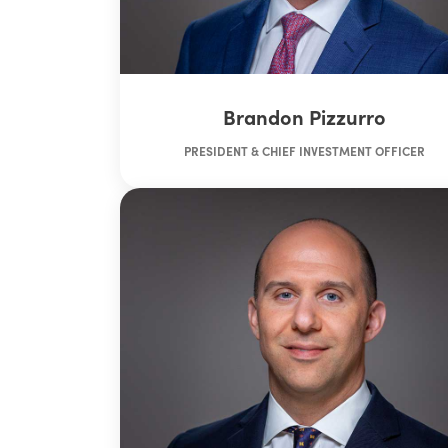
Brandon Pizzurro
PRESIDENT & CHIEF INVESTMENT OFFICER