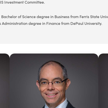
IS Investment Committee.
 Bachelor of Science degree in Business from Ferris State Univ
s Administration degree in Finance from DePaul University.