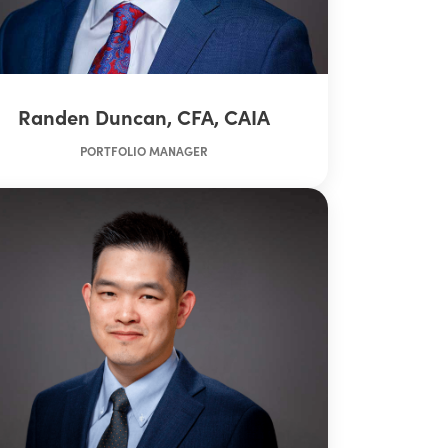
Randen Duncan, CFA, CAIA
PORTFOLIO MANAGER