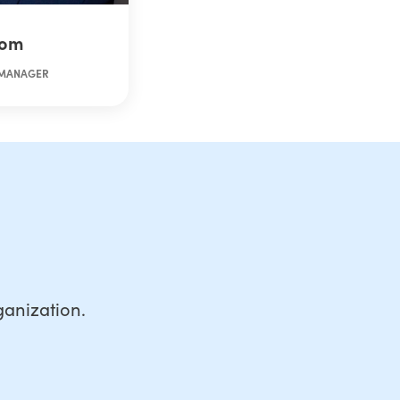
rom
 MANAGER
anization.