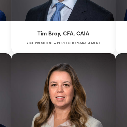
Tim Bray, CFA, CAIA
VICE PRESIDENT – PORTFOLIO MANAGEMENT