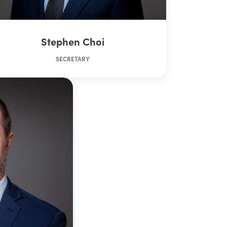
Stephen Choi
SECRETARY