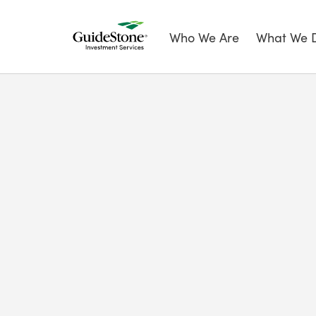
Who We Are
What We 