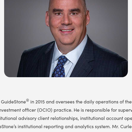
®
d GuideStone
in 2015 and oversees the daily operations of the
nvestment officer (OCIO) practice. He is responsible for super
tutional advisory client relationships, institutional account op
Stone’s institutional reporting and analytics system. Mr. Curle