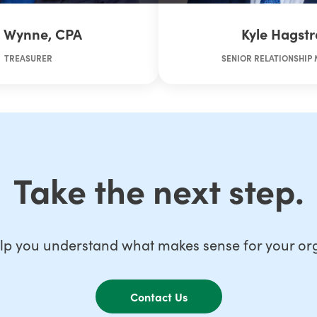
n Wynne, CPA
Kyle Hagst
TREASURER
SENIOR RELATIONSHIP
Take the next step.
lp you understand what makes sense for your org
Contact Us