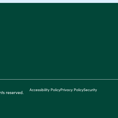
Accessibility Policy
Privacy Policy
Security
ghts reserved.