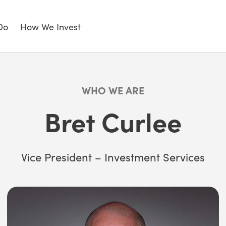
Do
How We Invest
WHO WE ARE
Bret Curlee
Vice President – Investment Services