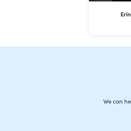
Eri
We can he