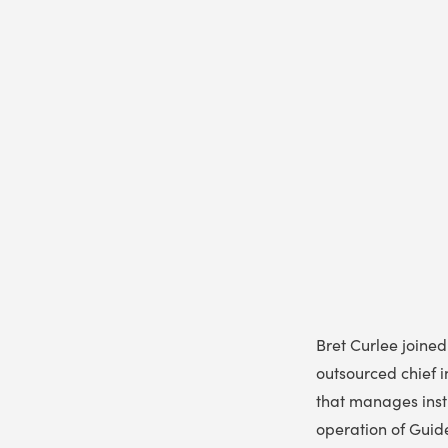
Bret Curlee joine
outsourced chief i
that manages insti
operation of Guide