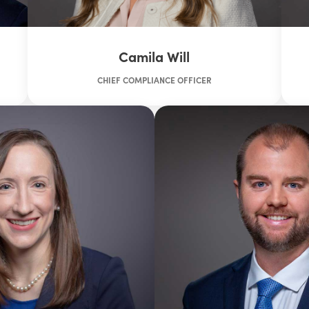
Camila Will
CHIEF COMPLIANCE OFFICER